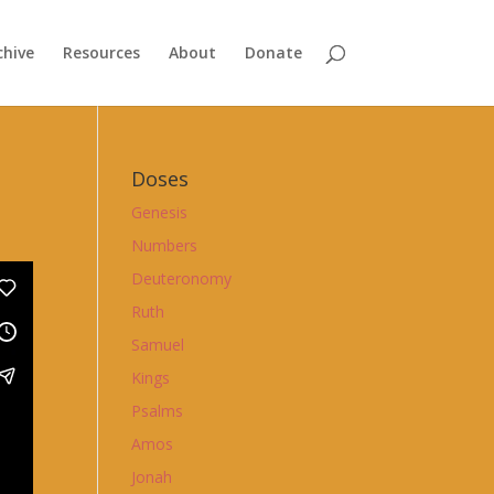
chive
Resources
About
Donate
Doses
Genesis
Numbers
Deuteronomy
Ruth
Samuel
Kings
Psalms
Amos
Jonah