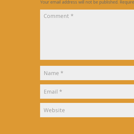
Your email address will not be published.
Requir