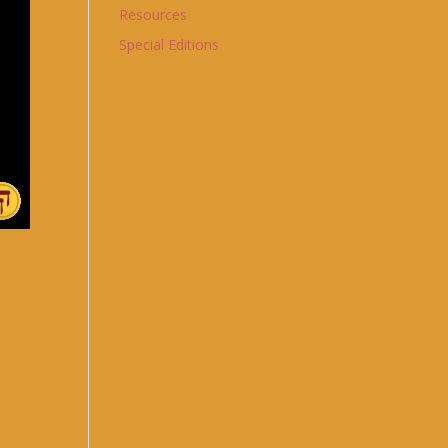
Resources
Special Editions