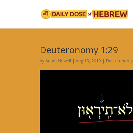
Deuteronomy 1:29
by
Adam Howell
|
Aug 13, 2019
|
Deuteronomy