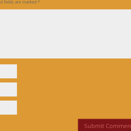
ed fields are marked
*