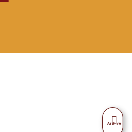

Archive