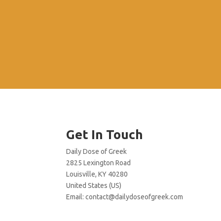
Get In Touch
Daily Dose of Greek
2825 Lexington Road
Louisville, KY 40280
United States (US)
Email:
contact@dailydoseofgreek.com