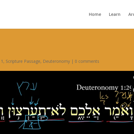
Home
Learn
Ar
 1
,
Scripture Passage
,
Deuteronomy
|
0 comments