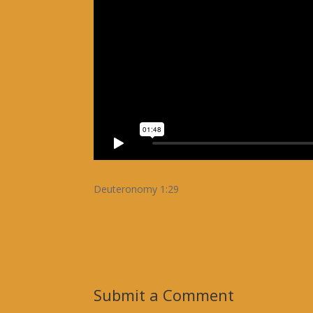
Deuteronomy 1:29
Submit a Comment