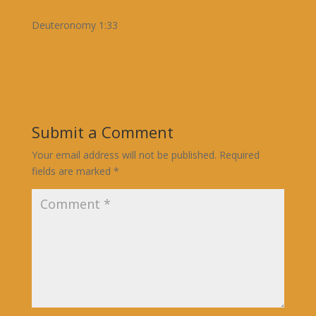
Deuteronomy 1:33
Submit a Comment
Your email address will not be published.
Required
fields are marked
*