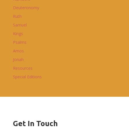
Deuteronomy
Ruth
Samuel
Kings
Psalms
Amos
Jonah
Resources
Special Editions
Get In Touch