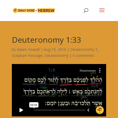
Deuteronomy 1:33
by
Adam Howell
|
Aug 19, 2019
|
Deuteronomy 1
,
Scripture Passage
,
Deuteronomy
|
0 comments