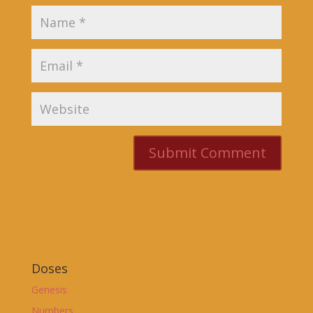
Doses
Genesis
Numbers