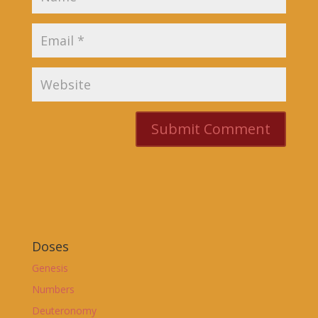
Doses
Genesis
Numbers
Deuteronomy