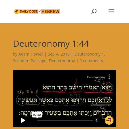
Deuteronomy 1:44
by
Adam Howell
|
Sep 4, 2019
|
Deuteronomy 1
,
Scripture Passage
,
Deuteronomy
|
0 comments