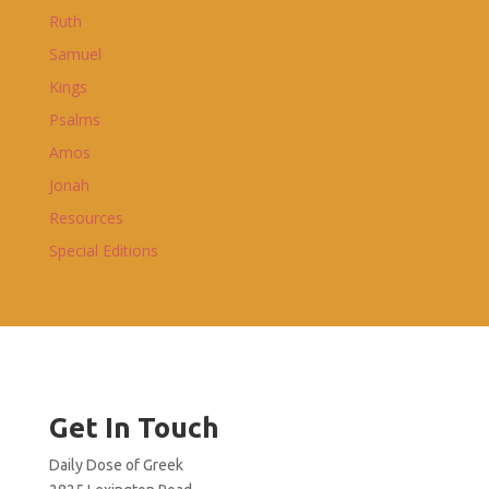
Ruth
Samuel
Kings
Psalms
Amos
Jonah
Resources
Special Editions
Get In Touch
Daily Dose of Greek