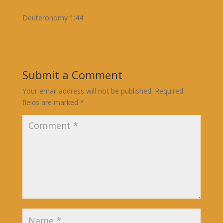
Deuteronomy 1:44
Submit a Comment
Your email address will not be published.
Required
fields are marked
*