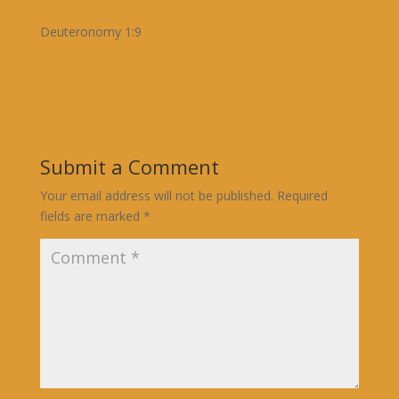
Deuteronomy 1:9
Submit a Comment
Your email address will not be published.
Required
fields are marked
*