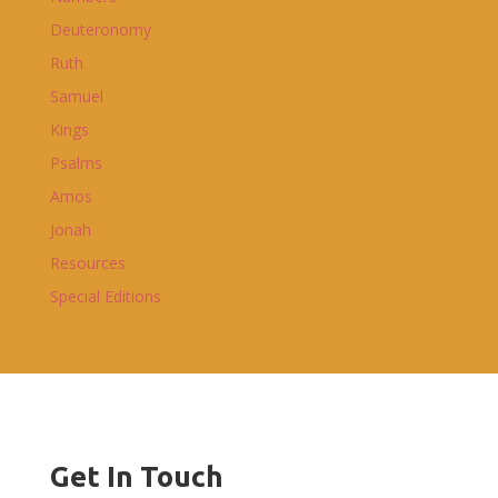
Deuteronomy
Ruth
Samuel
Kings
Psalms
Amos
Jonah
Resources
Special Editions
Get In Touch