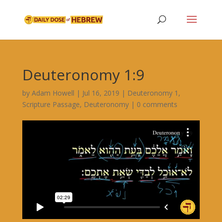
Deuteronomy 1:9
by
Adam Howell
|
Jul 16, 2019
|
Deuteronomy 1
,
Scripture Passage
,
Deuteronomy
|
0 comments