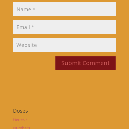
Doses
Genesis
Numbers