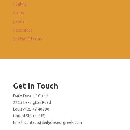
Psalms
Amos
Jonah
Resources
Special Editions
Get In Touch
Daily Dose of Greek
2825 Lexington Road
Louisville, KY 40280
United States (US)
Email:
contact@dailydoseofgreek.com