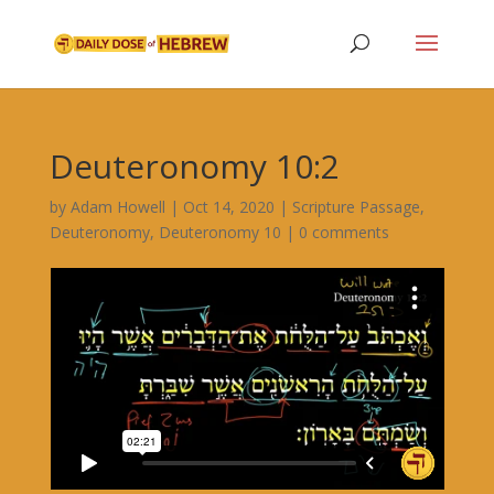
Deuteronomy 10:2
by
Adam Howell
|
Oct 14, 2020
|
Scripture Passage
,
Deuteronomy
,
Deuteronomy 10
|
0 comments