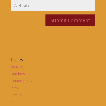
Doses
Genesis
Numbers
Deuteronomy
Ruth
Samuel
Kings