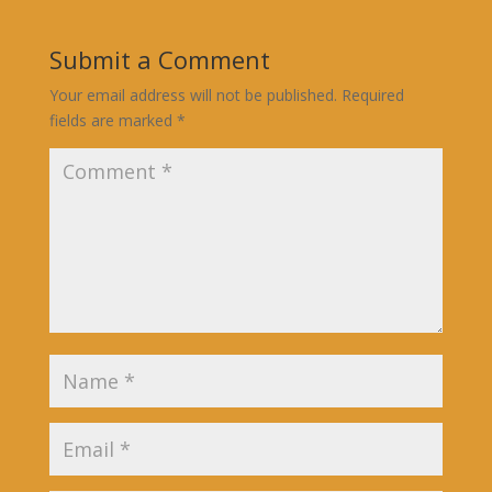
Submit a Comment
Your email address will not be published.
Required
fields are marked
*