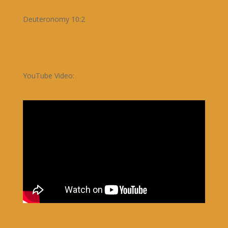
Deuteronomy 10:2
YouTube Video: