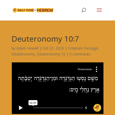
Deuteronomy 10:7
by
Adam Howell
|
Oct 21, 2020
|
Scripture Passage
,
Deuteronomy
,
Deuteronomy 10
|
0 comments