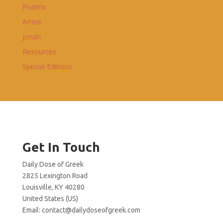
Psalms
Amos
Jonah
Resources
Special Editions
Get In Touch
Daily Dose of Greek
2825 Lexington Road
Louisville, KY 40280
United States (US)
Email:
contact@dailydoseofgreek.com