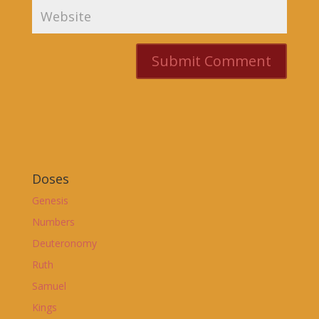
Doses
Genesis
Numbers
Deuteronomy
Ruth
Samuel
Kings