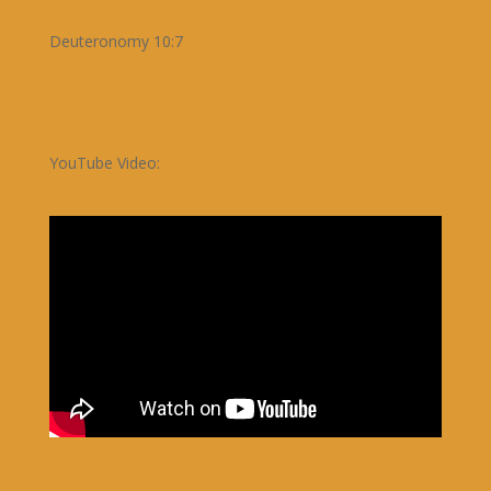
Deuteronomy 10:7
YouTube Video: