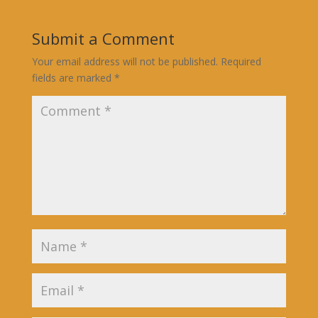
Submit a Comment
Your email address will not be published.
Required
fields are marked
*