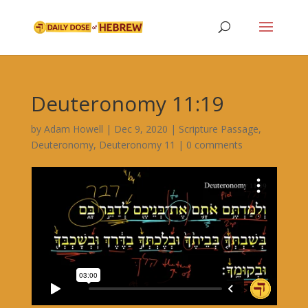
Deuteronomy 11:19
by
Adam Howell
|
Dec 9, 2020
|
Scripture Passage
,
Deuteronomy
,
Deuteronomy 11
|
0 comments