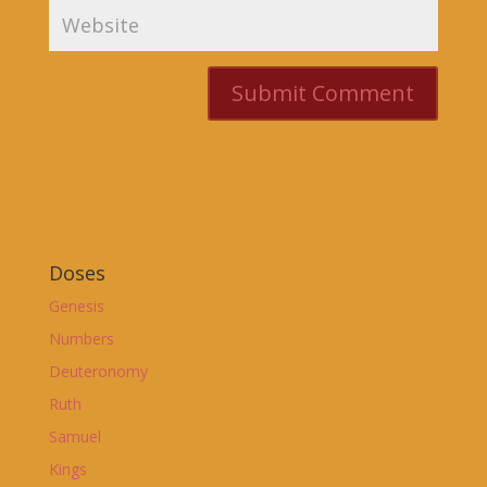
Doses
Genesis
Numbers
Deuteronomy
Ruth
Samuel
Kings