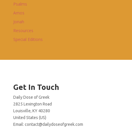
Psalms
Amos
Jonah
Resources
Special Editions
Get In Touch
Daily Dose of Greek
2825 Lexington Road
Louisville, KY 40280
United States (US)
Email:
contact@dailydoseofgreek.com