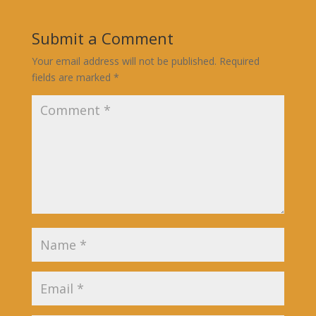
Submit a Comment
Your email address will not be published.
Required
fields are marked
*