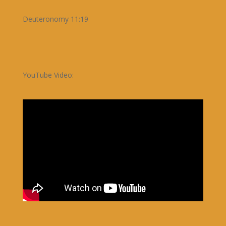
Deuteronomy 11:19
YouTube Video: