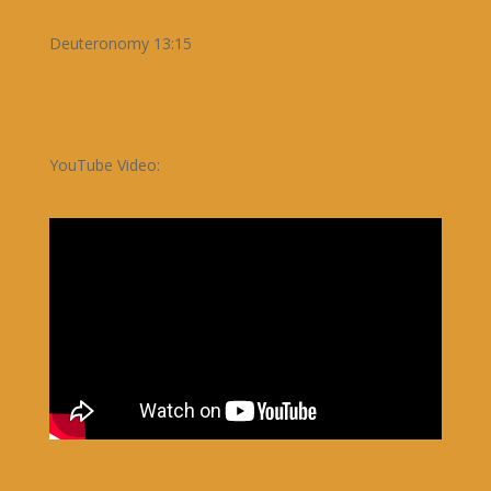
Deuteronomy 13:15
YouTube Video: