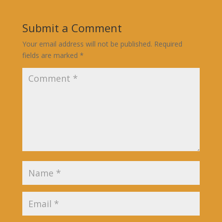
Submit a Comment
Your email address will not be published.
Required
fields are marked
*