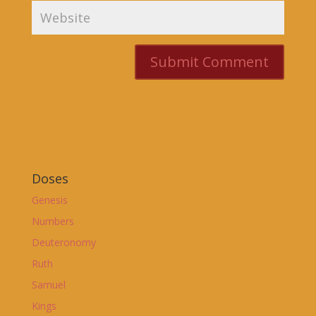
Doses
Genesis
Numbers
Deuteronomy
Ruth
Samuel
Kings