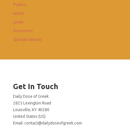
Psalms
Amos
Jonah
Resources
Special Editions
Get In Touch
Daily Dose of Greek
2825 Lexington Road
Louisville, KY 40280
United States (US)
Email:
contact@dailydoseofgreek.com