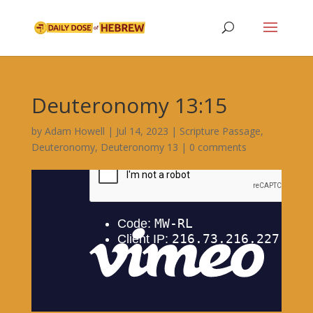
Deuteronomy 13:15
by
Adam Howell
|
Jul 14, 2023
|
Scripture Passage
,
Deuteronomy
,
Deuteronomy 13
|
0 comments