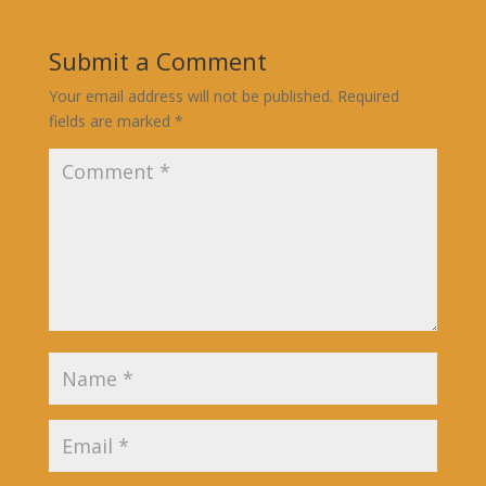
Submit a Comment
Your email address will not be published.
Required
fields are marked
*