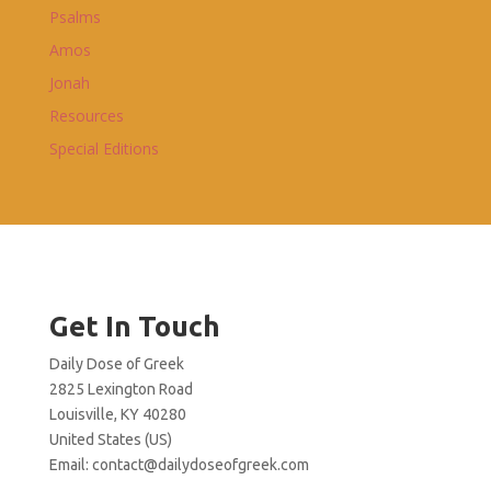
Psalms
Amos
Jonah
Resources
Special Editions
Get In Touch
Daily Dose of Greek
2825 Lexington Road
Louisville, KY 40280
United States (US)
Email:
contact@dailydoseofgreek.com