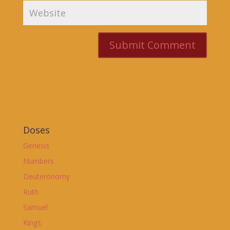
Doses
Genesis
Numbers
Deuteronomy
Ruth
Samuel
Kings