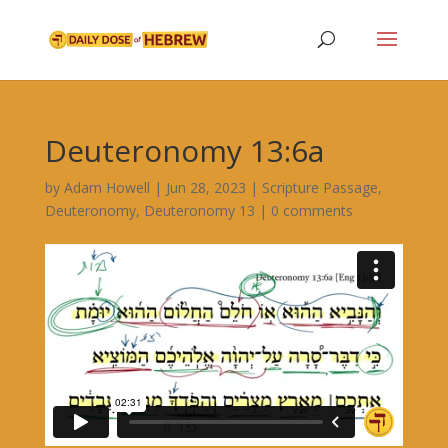
Deuteronomy 13:6a
by
Adam Howell
|
Jun 28, 2023
|
Scripture Passage
,
Deuteronomy
,
Deuteronomy 13
|
0 comments