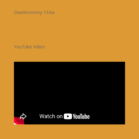
Deuteronomy 13:6a
YouTube Video: