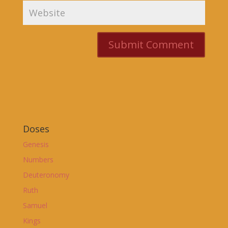
Doses
Genesis
Numbers
Deuteronomy
Ruth
Samuel
Kings