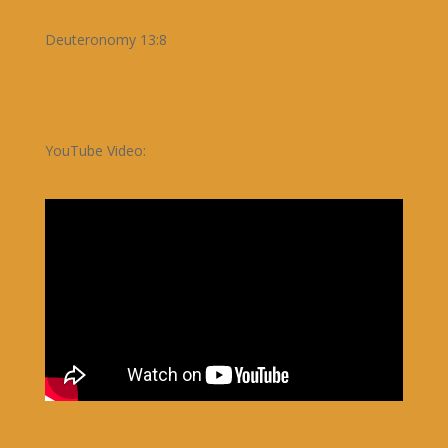
Deuteronomy 13:8
YouTube Video: