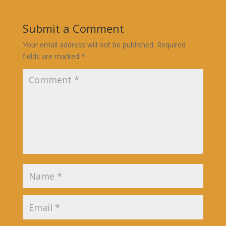
Submit a Comment
Your email address will not be published.
Required
fields are marked
*