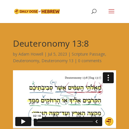
Deuteronomy 13:8
by
Adam Howell
|
Jul 5, 2023
|
Scripture Passage
,
Deuteronomy
,
Deuteronomy 13
|
0 comments