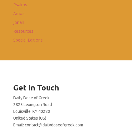
Psalms
Amos
Jonah
Resources
Special Editions
Get In Touch
Daily Dose of Greek
2825 Lexington Road
Louisville, KY 40280
United States (US)
Email:
contact@dailydoseofgreek.com