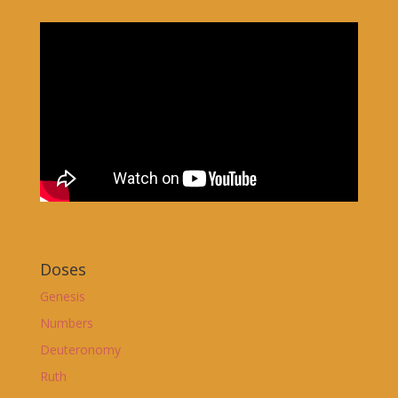
Doses
Genesis
Numbers
Deuteronomy
Ruth