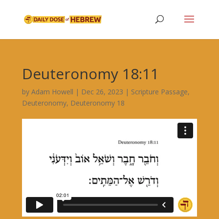
Deuteronomy 18:11
by
Adam Howell
|
Dec 26, 2023
|
Scripture Passage
,
Deuteronomy
,
Deuteronomy 18