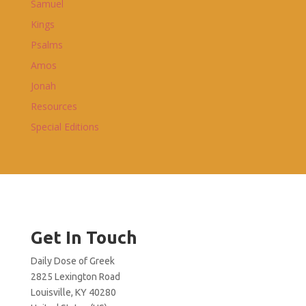
Samuel
Kings
Psalms
Amos
Jonah
Resources
Special Editions
Get In Touch
Daily Dose of Greek
2825 Lexington Road
Louisville, KY 40280