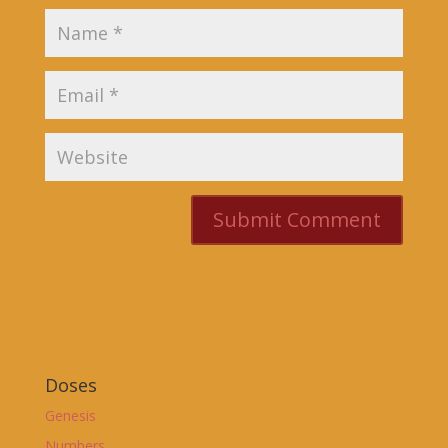
Doses
Genesis
Numbers