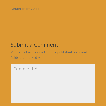
Deuteronomy 2:11
Submit a Comment
Your email address will not be published.
Required
fields are marked
*