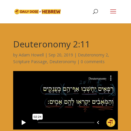
Deuteronomy 2:11
by
Adam Howell
|
Sep 20, 2019
|
Deuteronomy 2
,
Scripture Passage
,
Deuteronomy
|
0 comments