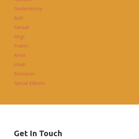
Deuteronomy
Ruth
Samuel
Kings
Psalms
Amos
Jonah
Resources
Special Editions
Get In Touch