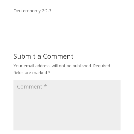
Deuteronomy 2:2-3
Submit a Comment
Your email address will not be published.
Required
fields are marked
*