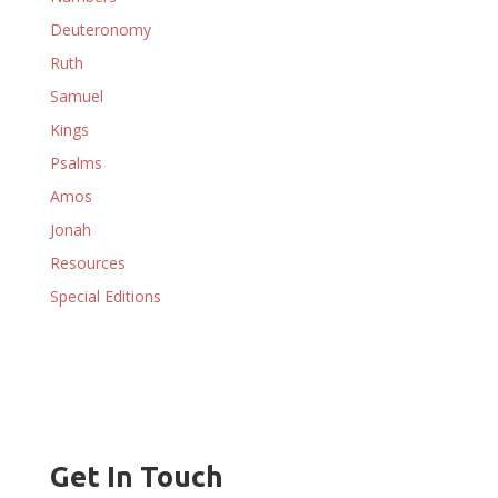
Deuteronomy
Ruth
Samuel
Kings
Psalms
Amos
Jonah
Resources
Special Editions
Get In Touch