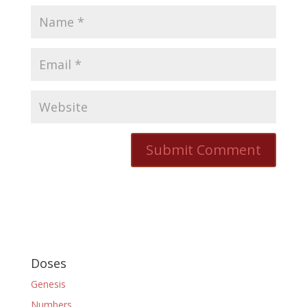
Doses
Genesis
Numbers