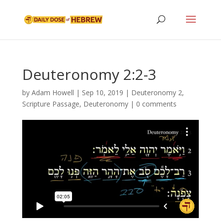
Deuteronomy 2:2-3
by
Adam Howell
|
Sep 10, 2019
|
Deuteronomy 2
,
Scripture Passage
,
Deuteronomy
|
0 comments