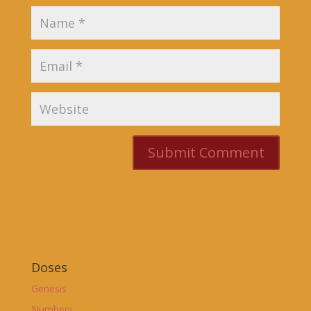
Doses
Genesis
Numbers