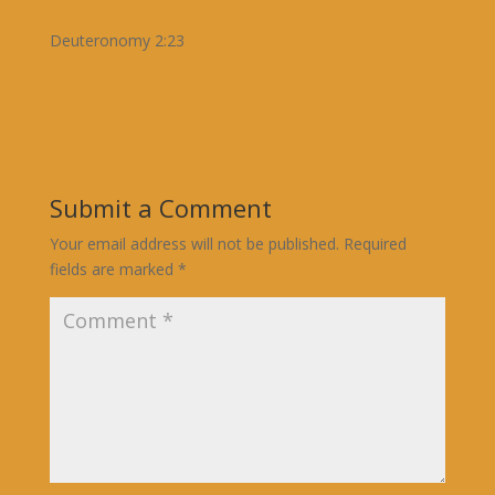
Deuteronomy 2:23
Submit a Comment
Your email address will not be published.
Required
fields are marked
*