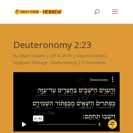
Deuteronomy 2:23
by
Adam Howell
|
Oct 4, 2019
|
Deuteronomy 2
,
Scripture Passage
,
Deuteronomy
|
0 comments