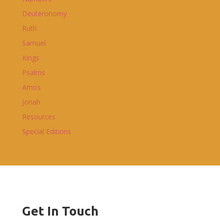
Deuteronomy
Ruth
Samuel
Kings
Psalms
Amos
Jonah
Resources
Special Editions
Get In Touch