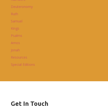
Deuteronomy
Ruth
Samuel
Kings
Psalms
Amos
Jonah
Resources
Special Editions
Get In Touch