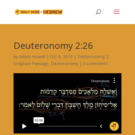
Deuteronomy 2:26
by
Adam Howell
|
Oct 9, 2019
|
Deuteronomy 2
,
Scripture Passage
,
Deuteronomy
|
0 comments