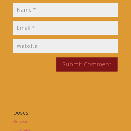
Doses
Genesis
Numbers