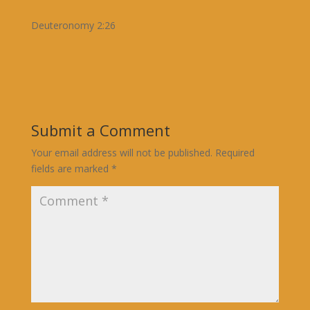
Deuteronomy 2:26
Submit a Comment
Your email address will not be published.
Required
fields are marked
*