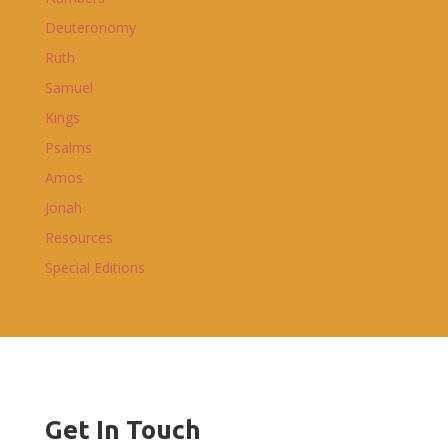
Deuteronomy
Ruth
Samuel
Kings
Psalms
Amos
Jonah
Resources
Special Editions
Get In Touch