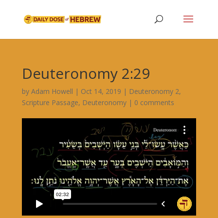
Deuteronomy 2:29
by
Adam Howell
|
Oct 14, 2019
|
Deuteronomy 2
,
Scripture Passage
,
Deuteronomy
|
0 comments