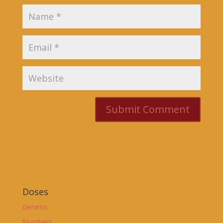
Doses
Genesis
Numbers