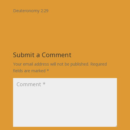
Deuteronomy 2:29
Submit a Comment
Your email address will not be published.
Required
fields are marked
*