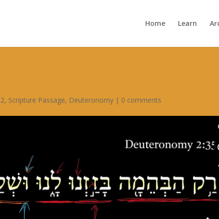
Home
Learn
Ar
 2
,
Scripture Passage
,
Deuteronomy
|
0 comments