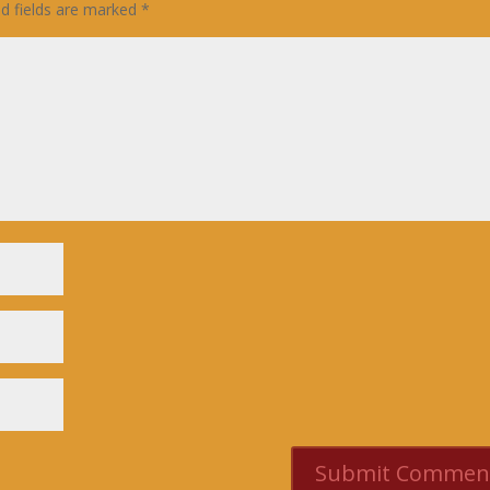
ed fields are marked
*