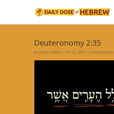
Deuteronomy 2:35
by
Adam Howell
|
Oct 22, 2019
|
Deuteronomy