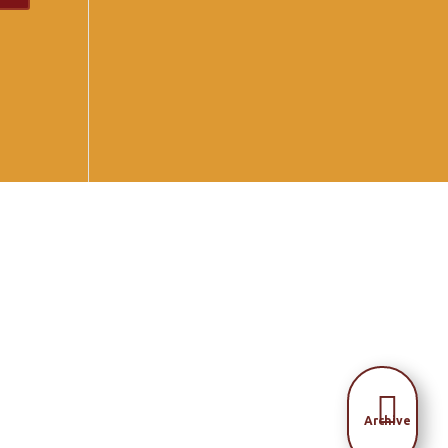

Archive