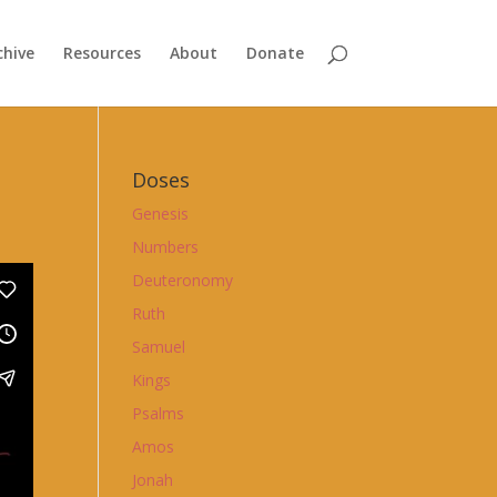
chive
Resources
About
Donate
Doses
Genesis
Numbers
Deuteronomy
Ruth
Samuel
Kings
Psalms
Amos
Jonah