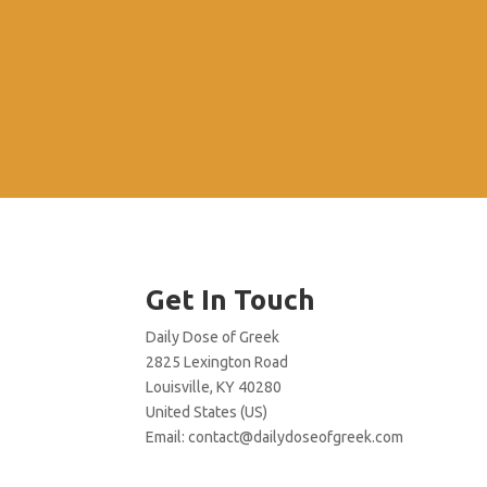
Get In Touch
Daily Dose of Greek
2825 Lexington Road
Louisville, KY 40280
United States (US)
Email:
contact@dailydoseofgreek.com