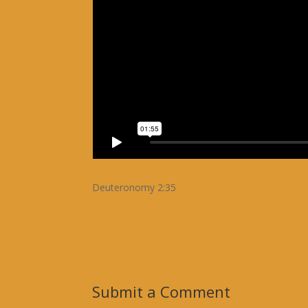
Deuteronomy 2:35
Submit a Comment