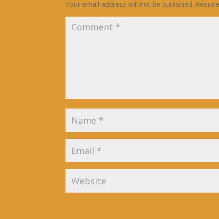
Your email address will not be published.
Requir