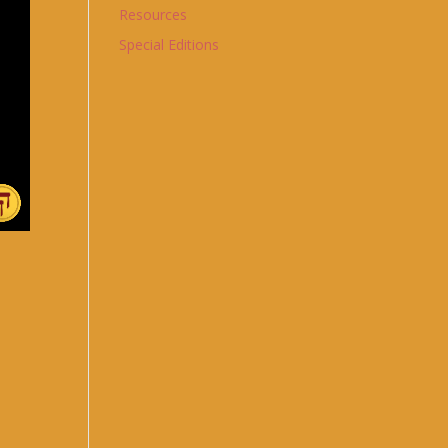
Resources
Special Editions