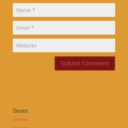
Doses
Genesis
Numbers