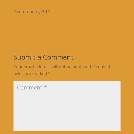
Deuteronomy 3:17
Submit a Comment
Your email address will not be published.
Required
fields are marked
*