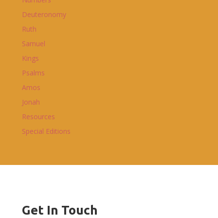
Deuteronomy
Ruth
Samuel
Kings
Psalms
Amos
Jonah
Resources
Special Editions
Get In Touch