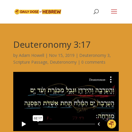
Deuteronomy 3:17
by
Adam Howell
|
Nov 15, 2019
|
Deuteronomy 3
,
Scripture Passage
,
Deuteronomy
|
0 comments