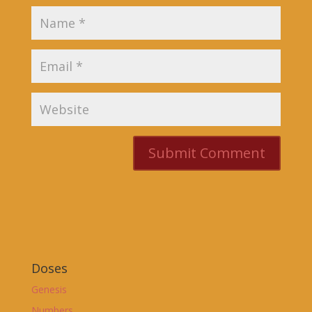
Doses
Genesis
Numbers