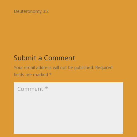
Deuteronomy 3:2
Submit a Comment
Your email address will not be published.
Required
fields are marked
*