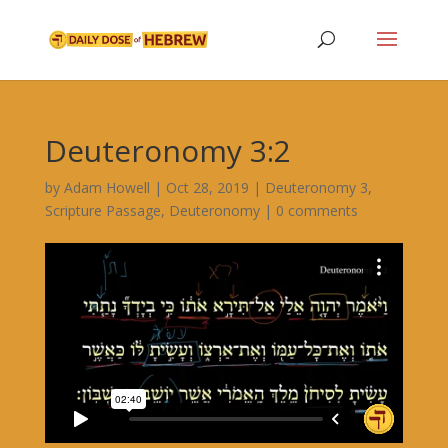
Deuteronomy 3:2
by
Adam Howell
|
Oct 28, 2019
|
Deuteronomy 3
,
Scripture Passage
,
Deuteronomy
|
0 comments