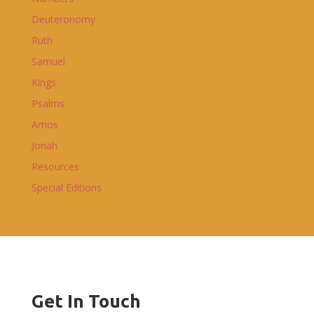
Deuteronomy
Ruth
Samuel
Kings
Psalms
Amos
Jonah
Resources
Special Editions
Get In Touch