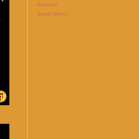
Resources
Special Editions