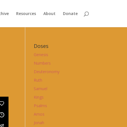
chive
Resources
About
Donate
Doses
Genesis
Numbers
Deuteronomy
Ruth
Samuel
Kings
Psalms
Amos
Jonah