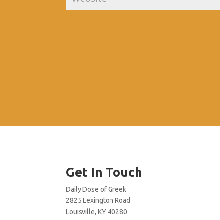
Get In Touch
Daily Dose of Greek
2825 Lexington Road
Louisville, KY 40280