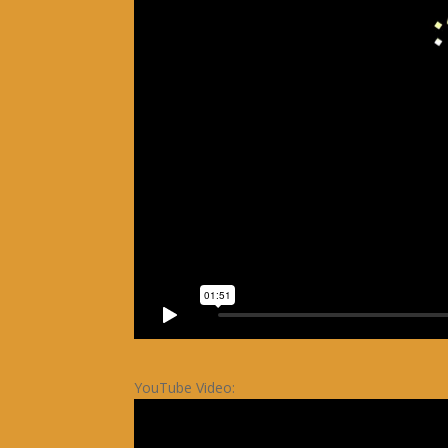
YouTube Video: