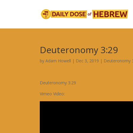
Deuteronomy 3:29
by
Adam Howell
|
Dec 3, 2019
|
Deuteronomy 
Deuteronomy 3:29
Vimeo Video: