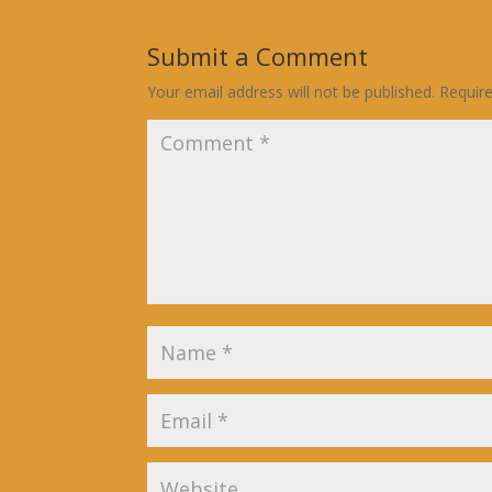
Submit a Comment
Your email address will not be published.
Requir