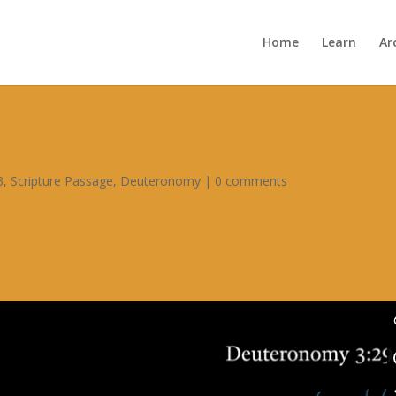
Home
Learn
Ar
3
,
Scripture Passage
,
Deuteronomy
|
0 comments