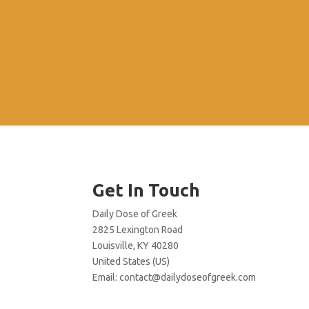
Get In Touch
Daily Dose of Greek
2825 Lexington Road
Louisville, KY 40280
United States (US)
Email:
contact@dailydoseofgreek.com