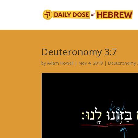
Deuteronomy 3:7
by
Adam Howell
|
Nov 4, 2019
|
Deuteronomy 