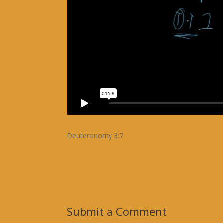
Deuteronomy 3:7
Submit a Comment