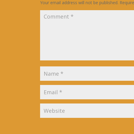
Your email address will not be published.
Requir