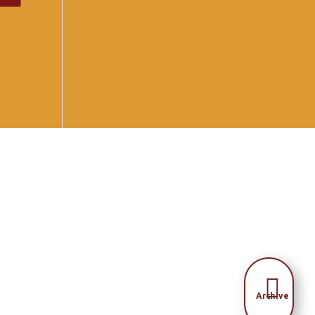

Archive