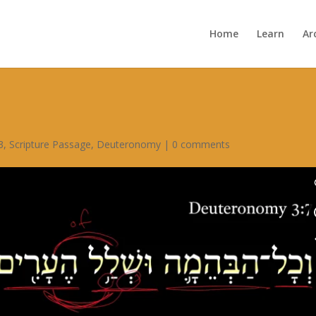
Home
Learn
Ar
3
,
Scripture Passage
,
Deuteronomy
|
0 comments