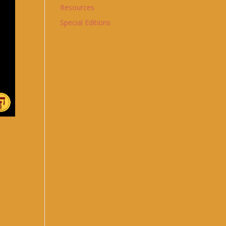
Resources
Special Editions