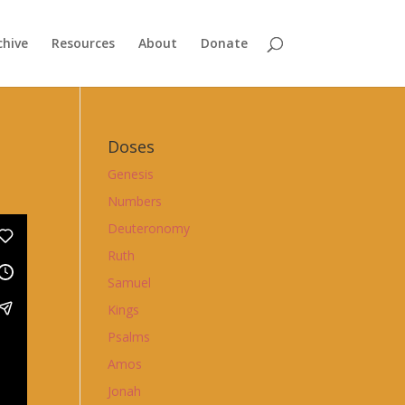
chive
Resources
About
Donate
Doses
Genesis
Numbers
Deuteronomy
Ruth
Samuel
Kings
Psalms
Amos
Jonah