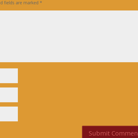
ed fields are marked
*