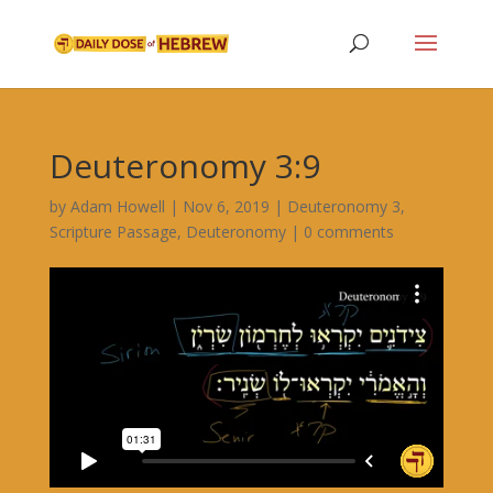
Deuteronomy 3:9
by
Adam Howell
|
Nov 6, 2019
|
Deuteronomy 3
,
Scripture Passage
,
Deuteronomy
|
0 comments