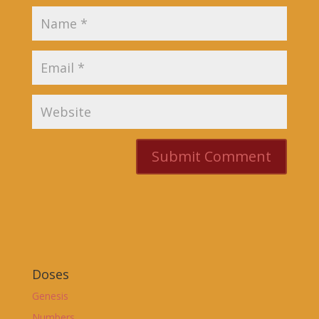
Doses
Genesis
Numbers