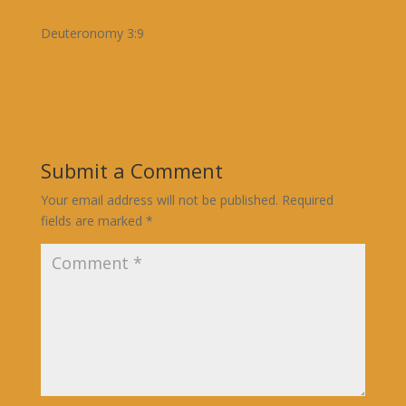
Deuteronomy 3:9
Submit a Comment
Your email address will not be published.
Required
fields are marked
*