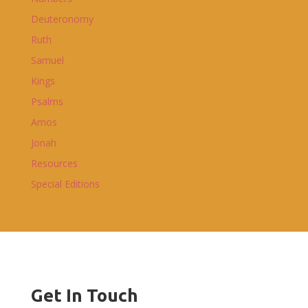
Deuteronomy
Ruth
Samuel
Kings
Psalms
Amos
Jonah
Resources
Special Editions
Get In Touch