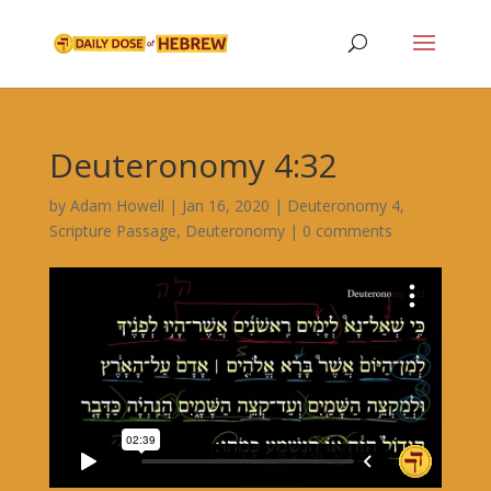
Deuteronomy 4:32
by
Adam Howell
|
Jan 16, 2020
|
Deuteronomy 4
,
Scripture Passage
,
Deuteronomy
|
0 comments