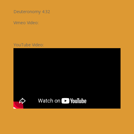
Deuteronomy 4:32
Vimeo Video:
YouTube Video: