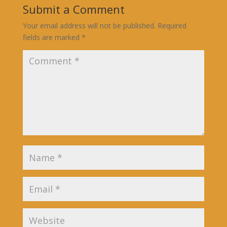
Submit a Comment
Your email address will not be published.
Required
fields are marked
*