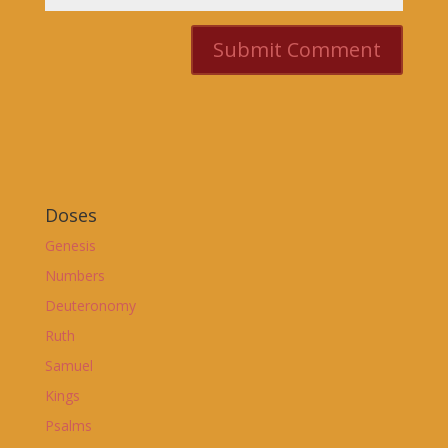
Doses
Genesis
Numbers
Deuteronomy
Ruth
Samuel
Kings
Psalms