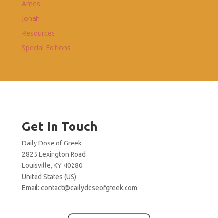
Amos
Jonah
Resources
Special Editions
Get In Touch
Daily Dose of Greek
2825 Lexington Road
Louisville, KY 40280
United States (US)
Email:
contact@dailydoseofgreek.com