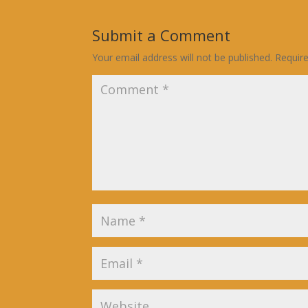
Submit a Comment
Your email address will not be published.
Requir