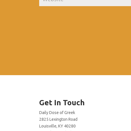
Get In Touch
Daily Dose of Greek
2825 Lexington Road
Louisville, KY 40280