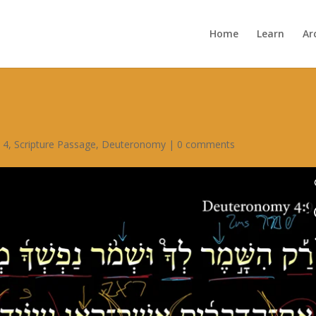
Home
Learn
Ar
 4
,
Scripture Passage
,
Deuteronomy
|
0 comments