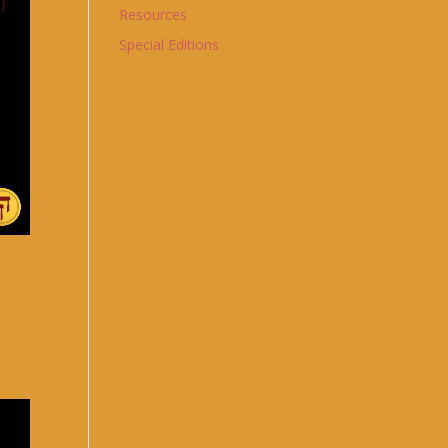
Resources
Special Editions