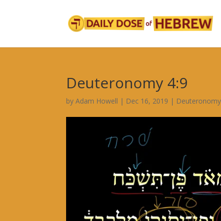
Deuteronomy 4:9
by
Adam Howell
|
Dec 16, 2019
|
Deuteronomy