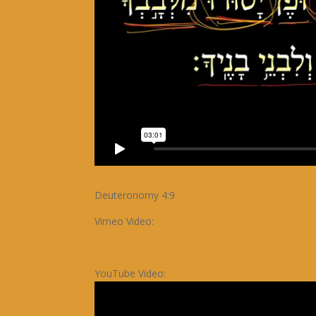
Deuteronomy 4:9
Vimeo Video:
YouTube Video: