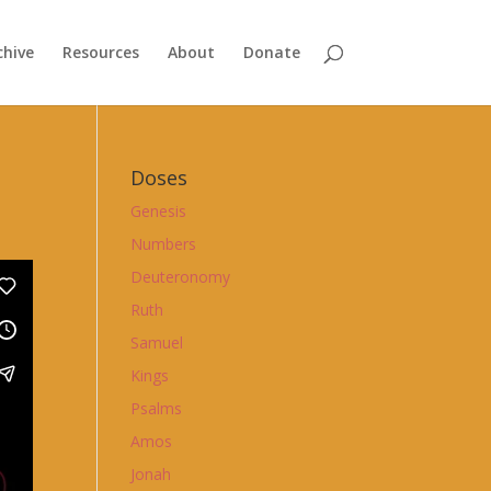
chive
Resources
About
Donate
Doses
Genesis
Numbers
Deuteronomy
Ruth
Samuel
Kings
Psalms
Amos
Jonah