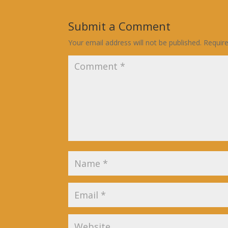
Submit a Comment
Your email address will not be published.
Requir