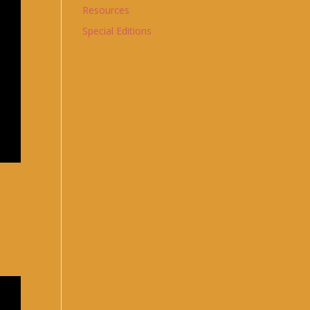
Resources
Special Editions