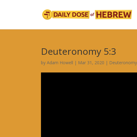
Deuteronomy 5:3
by
Adam Howell
|
Mar 31, 2020
|
Deuteronomy