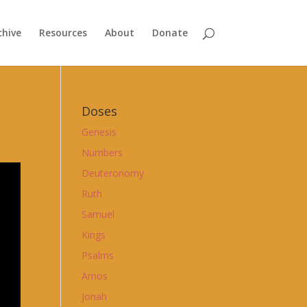
chive
Resources
About
Donate
Doses
Genesis
Numbers
Deuteronomy
Ruth
Samuel
Kings
Psalms
Amos
Jonah