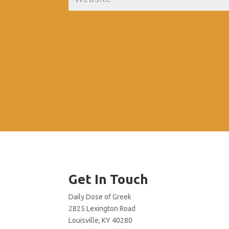
Get In Touch
Daily Dose of Greek
2825 Lexington Road
Louisville, KY 40280