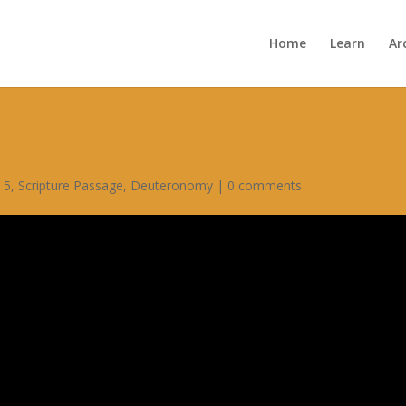
Home
Learn
Ar
 5
,
Scripture Passage
,
Deuteronomy
|
0 comments