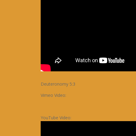
Deuteronomy 5:3
Vimeo Video:
YouTube Video: