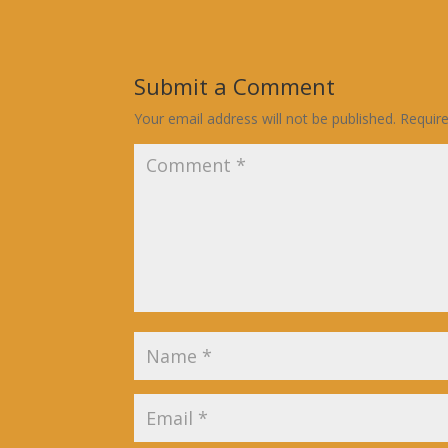
Submit a Comment
Your email address will not be published.
Requir