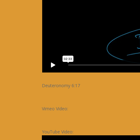
Deuteronomy 6:17
Vimeo Video:
YouTube Video: