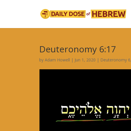
Deuteronomy 6:17
by
Adam Howell
|
Jun 1, 2020
|
Deuteronomy 6