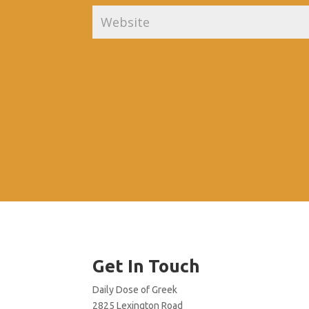
Get In Touch
Daily Dose of Greek
2825 Lexington Road