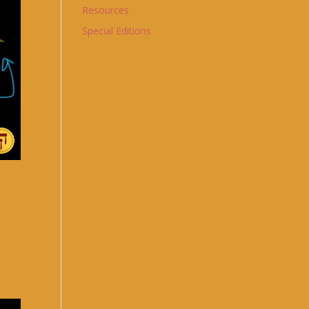
Resources
Special Editions