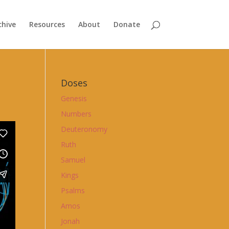
chive
Resources
About
Donate
Doses
Genesis
Numbers
Deuteronomy
Ruth
Samuel
Kings
Psalms
Amos
Jonah