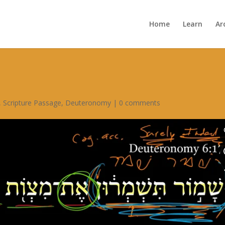
Home
Learn
Ar
,
Scripture Passage
,
Deuteronomy
|
0 comments