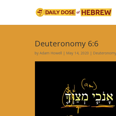
Deuteronomy 6:6
by
Adam Howell
|
May 14, 2020
|
Deuteronomy