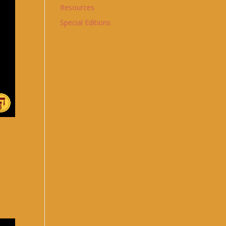
Resources
Special Editions