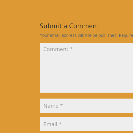
Submit a Comment
Your email address will not be published.
Requir