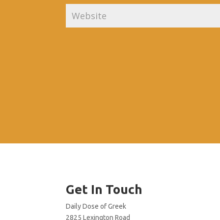
Get In Touch
Daily Dose of Greek
2825 Lexington Road