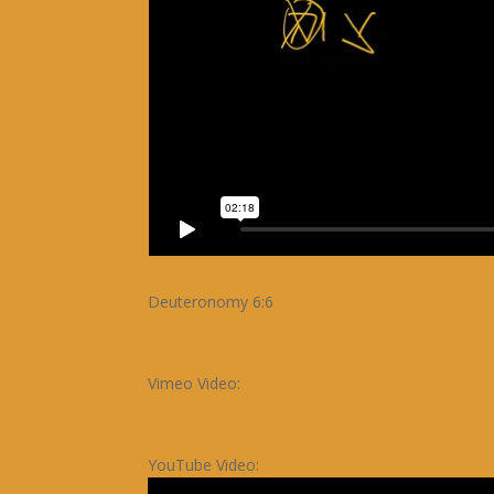
Deuteronomy 6:6
Vimeo Video:
YouTube Video: