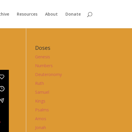
chive
Resources
About
Donate
Doses
Genesis
Numbers
Deuteronomy
Ruth
Samuel
Kings
Psalms
Amos
Jonah