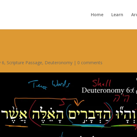
Home
Learn
Ar
 6
,
Scripture Passage
,
Deuteronomy
|
0 comments