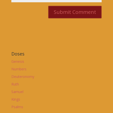
Doses
Genesis
Numbers
Deuteronomy
Ruth
Samuel
Kings
Psalms