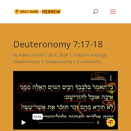
Deuteronomy 7:17-18
by
Adam Howell
|
Jul 9, 2020
|
Scripture Passage
,
Deuteronomy 7
,
Deuteronomy
|
0 comments