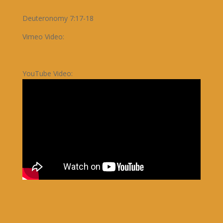
Deuteronomy 7:17-18
Vimeo Video:
YouTube Video: