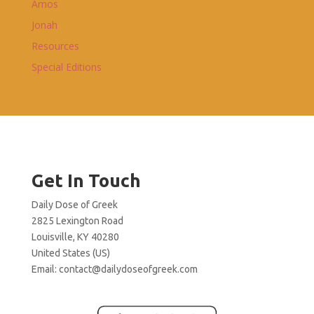
Amos
Jonah
Resources
Special Editions
Get In Touch
Daily Dose of Greek
2825 Lexington Road
Louisville, KY 40280
United States (US)
Email:
contact@dailydoseofgreek.com