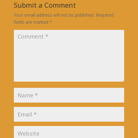
Submit a Comment
Your email address will not be published.
Required
fields are marked
*