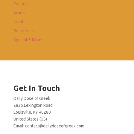
Psalms
Amos
Jonah
Resources
Special Editions
Get In Touch
Daily Dose of Greek
2825 Lexington Road
Louisville, KY 40280
United States (US)
Email:
contact@dailydoseofgreek.com