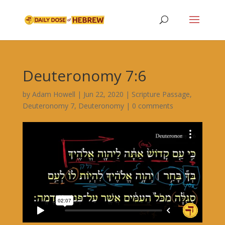
Deuteronomy 7:6
by
Adam Howell
|
Jun 22, 2020
|
Scripture Passage
,
Deuteronomy 7
,
Deuteronomy
|
0 comments