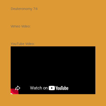
Deuteronomy 7:6
Vimeo Video:
YouTube Video: