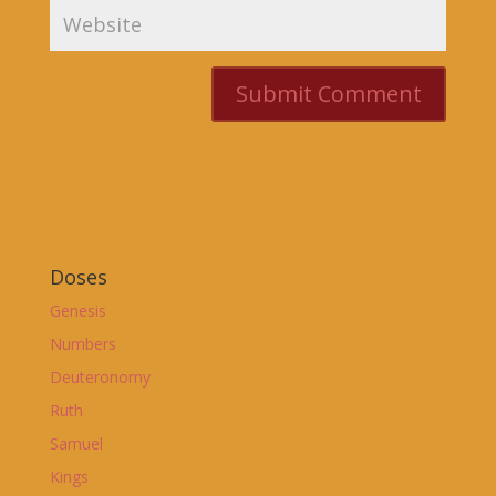
Doses
Genesis
Numbers
Deuteronomy
Ruth
Samuel
Kings