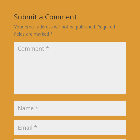
Submit a Comment
Your email address will not be published.
Required
fields are marked
*