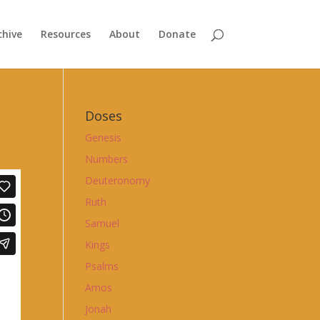
chive
Resources
About
Donate
Doses
Genesis
Numbers
Deuteronomy
Ruth
Samuel
Kings
Psalms
Amos
Jonah