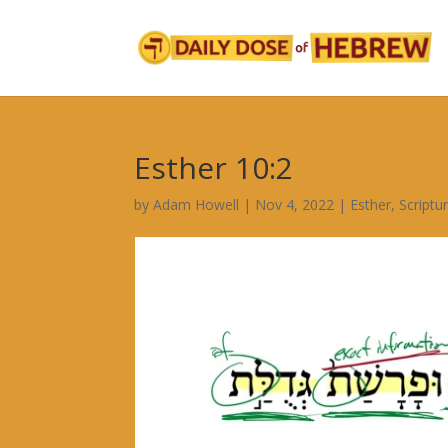
Esther 10:2
by
Adam Howell
|
Nov 4, 2022
|
Esther
,
Scriptu