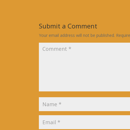
Submit a Comment
Your email address will not be published.
Requir