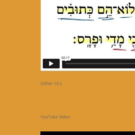
Esther 10:2
YouTube Video: