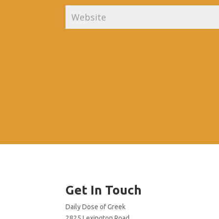
Get In Touch
Daily Dose of Greek
2825 Lexington Road