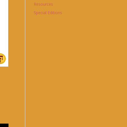
Resources
Special Editions