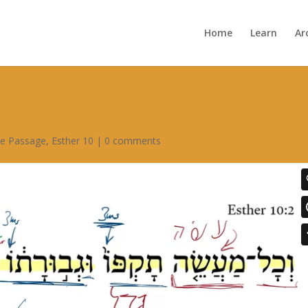
Home
Learn
Ar
re Passage
,
Esther 10
|
0 comments