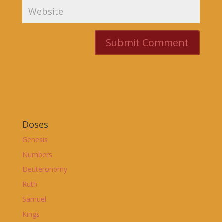
Doses
Genesis
Numbers
Deuteronomy
Ruth
Samuel
Kings