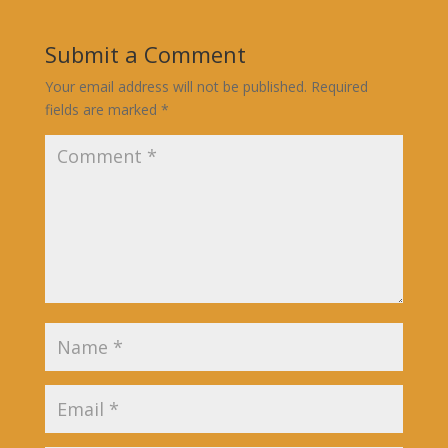
Submit a Comment
Your email address will not be published.
Required
fields are marked
*