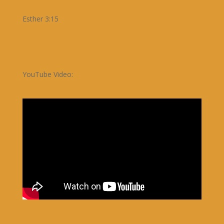
Esther 3:15
YouTube Video: