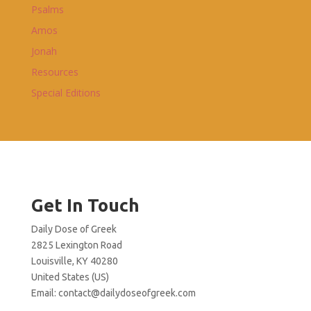
Psalms
Amos
Jonah
Resources
Special Editions
Get In Touch
Daily Dose of Greek
2825 Lexington Road
Louisville, KY 40280
United States (US)
Email:
contact@dailydoseofgreek.com