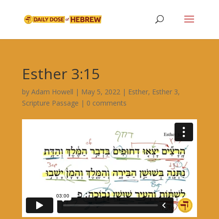
Esther 3:15
by
Adam Howell
|
May 5, 2022
|
Esther
,
Esther 3
,
Scripture Passage
|
0 comments