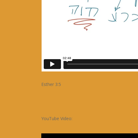
Esther 3:5
YouTube Video: