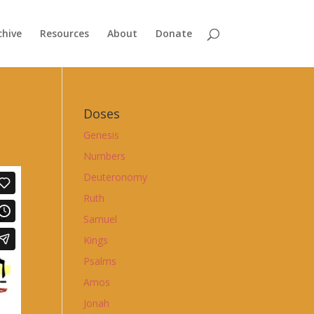
chive
Resources
About
Donate
Doses
Genesis
Numbers
Deuteronomy
Ruth
Samuel
Kings
Psalms
Amos
Jonah