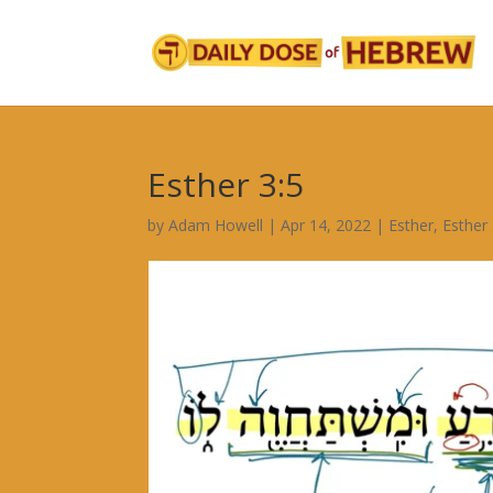
Esther 3:5
by
Adam Howell
|
Apr 14, 2022
|
Esther
,
Esther