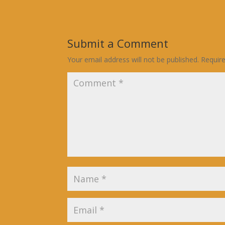
Submit a Comment
Your email address will not be published.
Requir