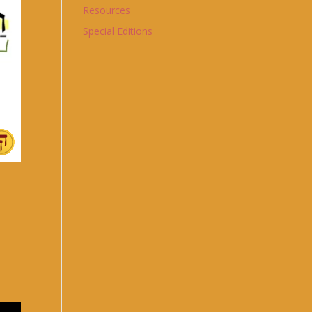
Resources
Special Editions