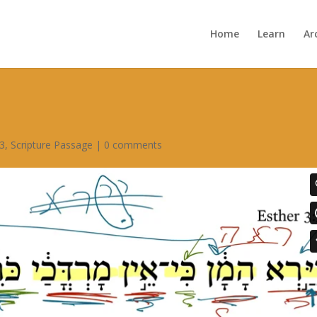
Home
Learn
Ar
 3
,
Scripture Passage
|
0 comments