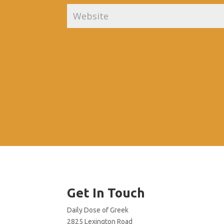
Get In Touch
Daily Dose of Greek
2825 Lexington Road