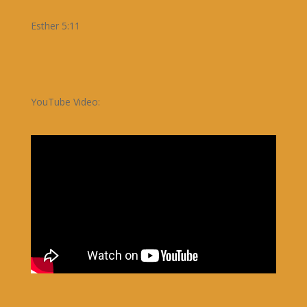
Esther 5:11
YouTube Video: