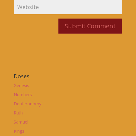
Doses
Genesis
Numbers
Deuteronomy
Ruth
Samuel
Kings