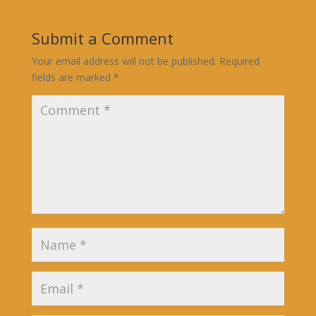
Submit a Comment
Your email address will not be published.
Required
fields are marked
*