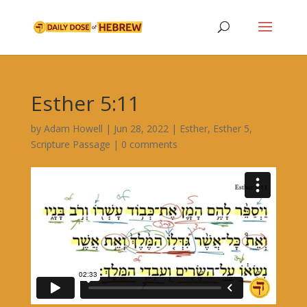
Esther 5:11
by
Adam Howell
|
Jun 28, 2022
|
Esther
,
Esther 5
,
Scripture Passage
|
0 comments