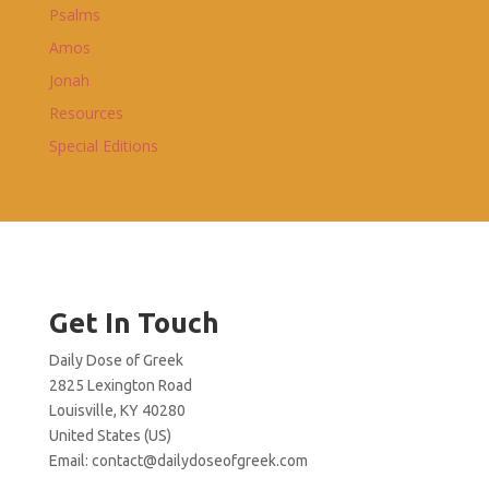
Psalms
Amos
Jonah
Resources
Special Editions
Get In Touch
Daily Dose of Greek
2825 Lexington Road
Louisville, KY 40280
United States (US)
Email:
contact@dailydoseofgreek.com