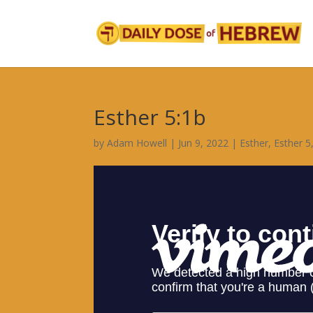
Esther 5:1b
by
Adam Howell
|
Jun 9, 2022
|
Esther
,
Esther 5