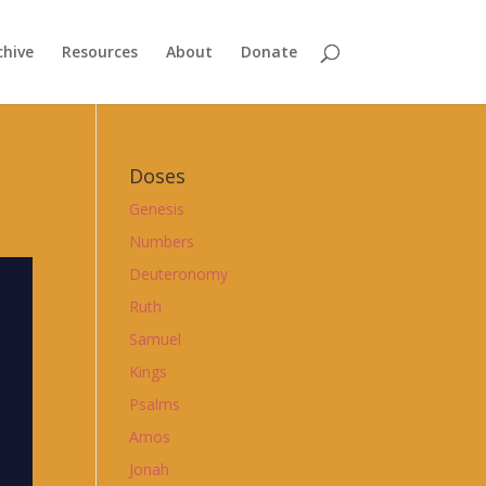
chive
Resources
About
Donate
Doses
Genesis
Numbers
Deuteronomy
Ruth
Samuel
Kings
Psalms
Amos
Jonah