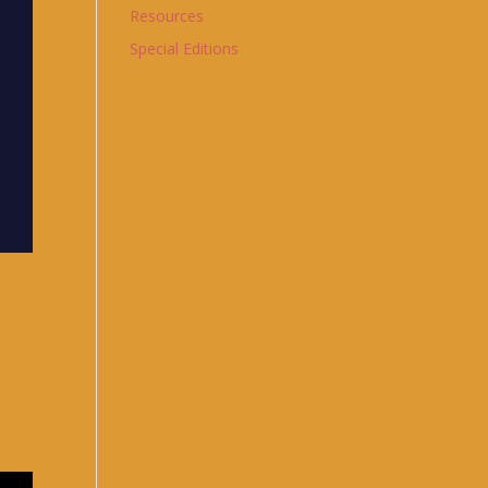
Resources
Special Editions