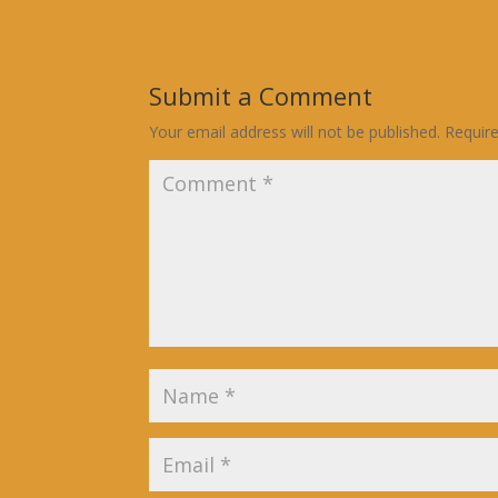
Submit a Comment
Your email address will not be published.
Requir