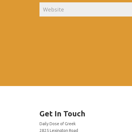
Get In Touch
Daily Dose of Greek
2825 Lexington Road