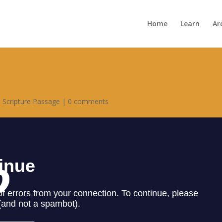
Home
Learn
Ar
,
Scripture Passage
|
0 comments