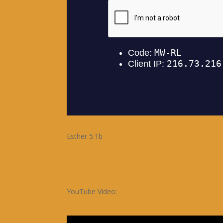
Esther 5:1b
YouTube Video: