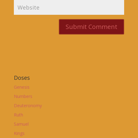
Doses
Genesis
Numbers
Deuteronomy
Ruth
Samuel
Kings