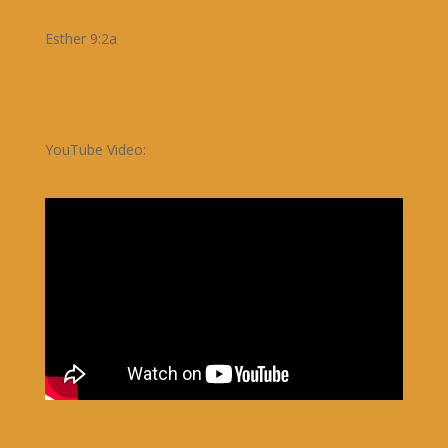
Esther 9:2a
YouTube Video: