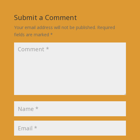
Submit a Comment
Your email address will not be published.
Required
fields are marked
*