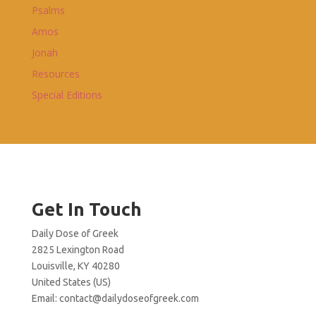
Psalms
Amos
Jonah
Resources
Special Editions
Get In Touch
Daily Dose of Greek
2825 Lexington Road
Louisville, KY 40280
United States (US)
Email:
contact@dailydoseofgreek.com