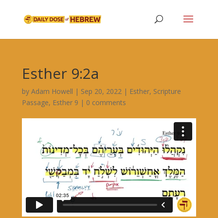
Esther 9:2a
by
Adam Howell
|
Sep 20, 2022
|
Esther
,
Scripture
Passage
,
Esther 9
|
0 comments