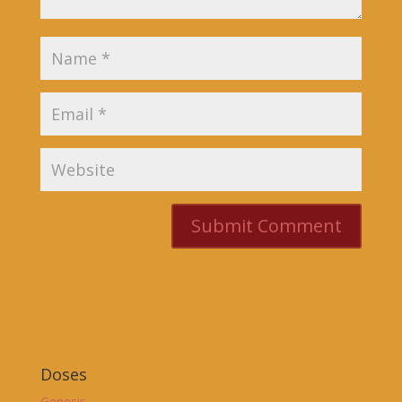
Doses
Genesis