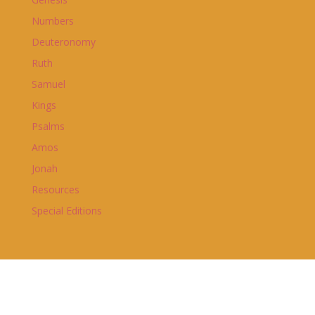
Numbers
Deuteronomy
Ruth
Samuel
Kings
Psalms
Amos
Jonah
Resources
Special Editions