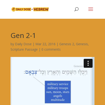
Gen 2-1
by
Daily Dose
|
Mar 22, 2016
|
Genesis 2
,
Genesis
,
Scripture Passage
|
0 comments