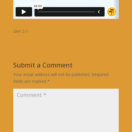
Gen 2-1
Submit a Comment
Your email address will not be published.
Required
fields are marked
*