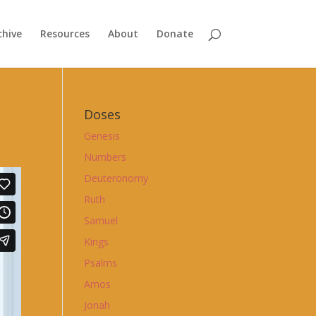
chive
Resources
About
Donate
Doses
Genesis
Numbers
Deuteronomy
Ruth
Samuel
Kings
Psalms
Amos
Jonah