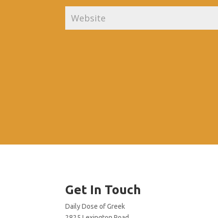
Get In Touch
Daily Dose of Greek
2825 Lexington Road