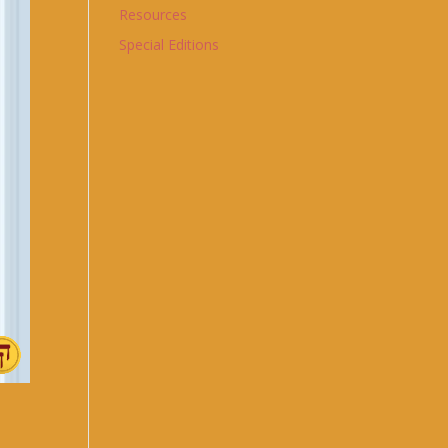
Resources
Special Editions