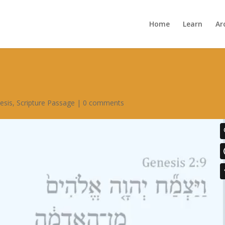
Home
Learn
Ar
esis
,
Scripture Passage
|
0 comments