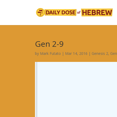
Gen 2-9
by
Mark Futato
|
Mar 14, 2016
|
Genesis 2
,
Gen