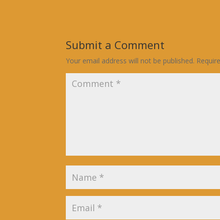
Submit a Comment
Your email address will not be published.
Requir