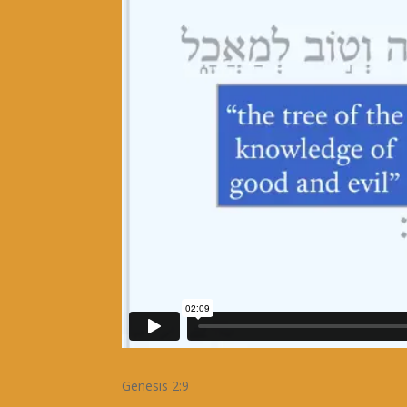
Genesis 2:9