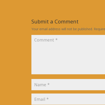
Submit a Comment
Your email address will not be published.
Requir