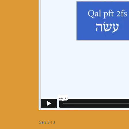
Gen 3:13