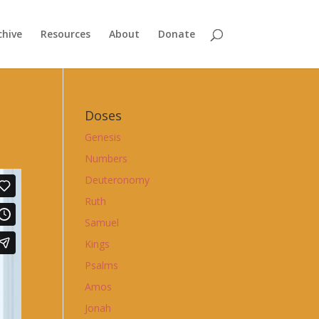
chive
Resources
About
Donate
Doses
Genesis
Numbers
Deuteronomy
Ruth
Samuel
Kings
Psalms
Amos
Jonah