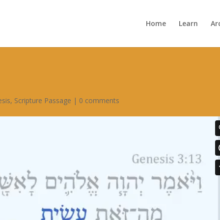
Home
Learn
Ar
sis
,
Scripture Passage
|
0 comments