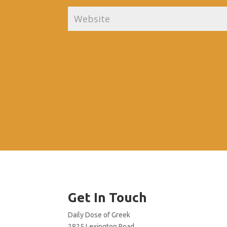
Get In Touch
Daily Dose of Greek
2825 Lexington Road