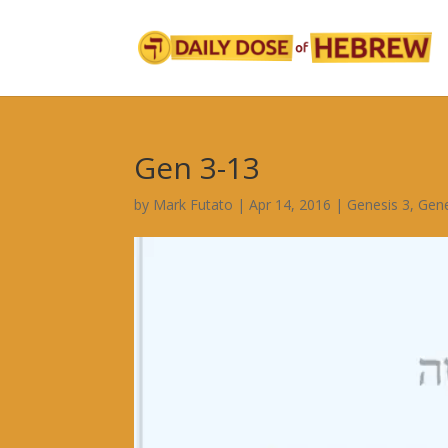
Gen 3-13
by
Mark Futato
|
Apr 14, 2016
|
Genesis 3
,
Gene