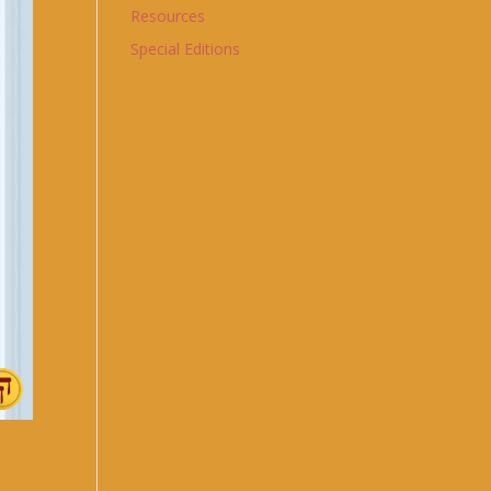
Resources
Special Editions