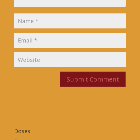
Doses