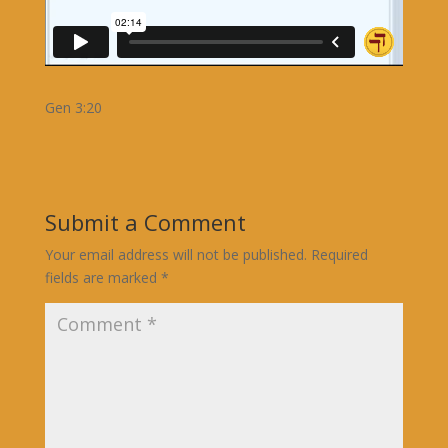
Gen 3:20
Submit a Comment
Your email address will not be published.
Required
fields are marked
*