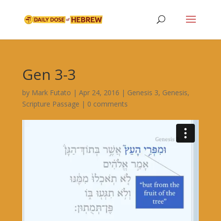
Gen 3-3
by
Mark Futato
|
Apr 24, 2016
|
Genesis 3
,
Genesis
,
Scripture Passage
|
0 comments