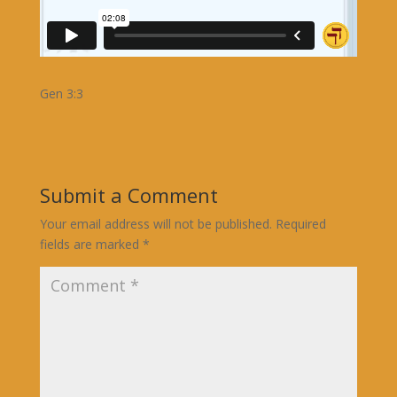
Gen 3:3
Submit a Comment
Your email address will not be published.
Required
fields are marked
*