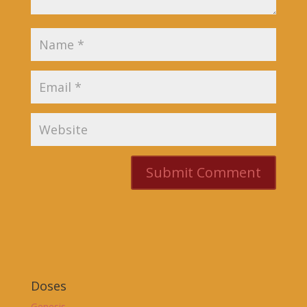
Doses
Genesis