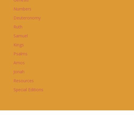
Numbers
Deuteronomy
Ruth
Samuel
Kings
Psalms
Amos
Jonah
Resources
Special Editions