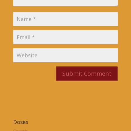
Doses
Genesis