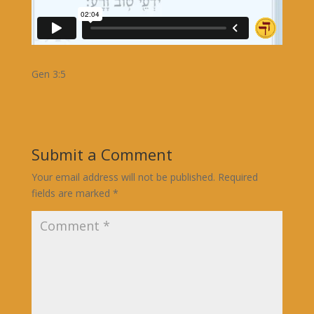
Gen 3:5
Submit a Comment
Your email address will not be published.
Required
fields are marked
*