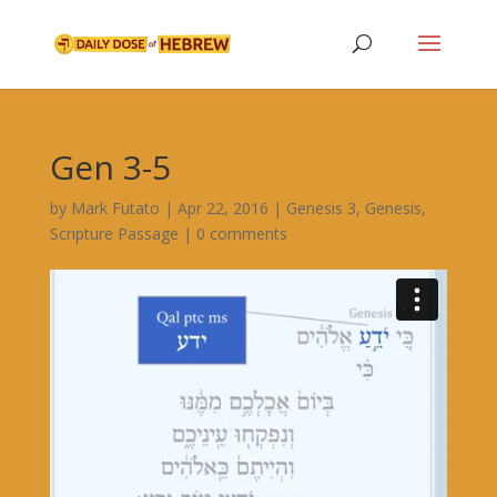
Gen 3-5
by
Mark Futato
|
Apr 22, 2016
|
Genesis 3
,
Genesis
,
Scripture Passage
|
0 comments