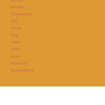
Numbers
Deuteronomy
Ruth
Samuel
Kings
Psalms
Amos
Jonah
Resources
Special Editions