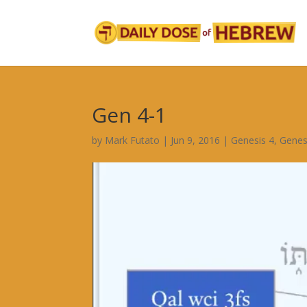
Gen 4-1
by
Mark Futato
|
Jun 9, 2016
|
Genesis 4
,
Genes