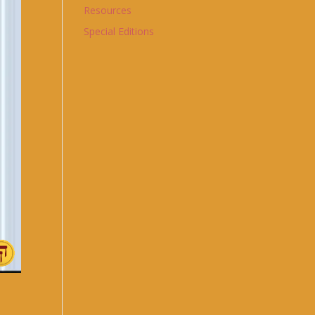
Resources
Special Editions