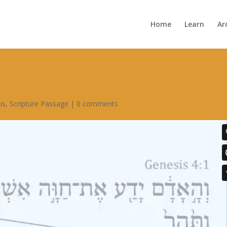
Home
Learn
Ar
is
,
Scripture Passage
|
0 comments