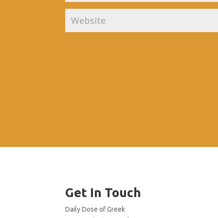
Get In Touch
Daily Dose of Greek