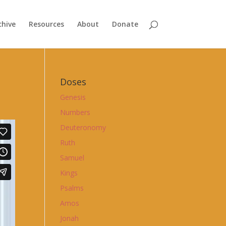
chive
Resources
About
Donate
Doses
Genesis
Numbers
Deuteronomy
Ruth
Samuel
Kings
Psalms
Amos
Jonah