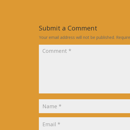
Submit a Comment
Your email address will not be published.
Requir