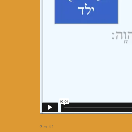
Gen 4:1