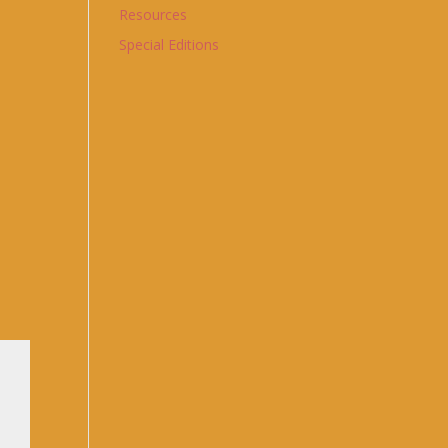
Resources
Special Editions