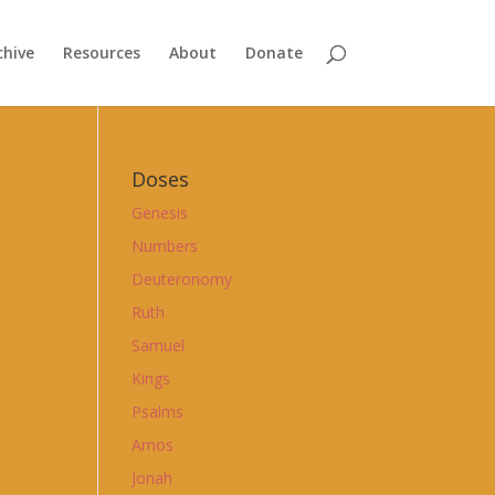
chive
Resources
About
Donate
Doses
Genesis
Numbers
Deuteronomy
Ruth
Samuel
Kings
Psalms
Amos
Jonah