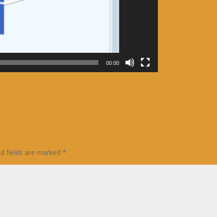
00:00
ed fields are marked
*