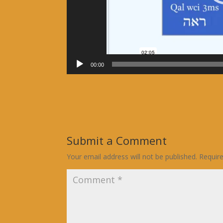
00:00
Submit a Comment
Your email address will not be published.
Requir