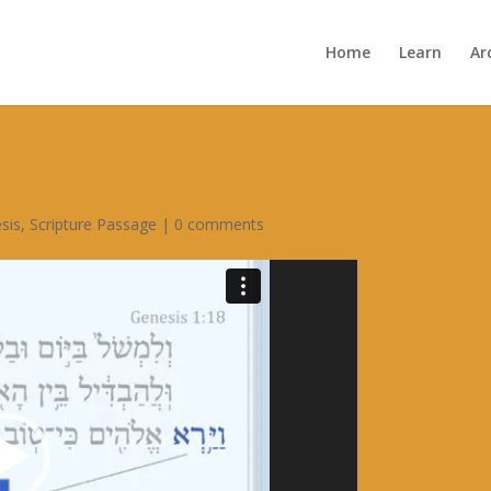
Home
Learn
Ar
sis
,
Scripture Passage
|
0 comments