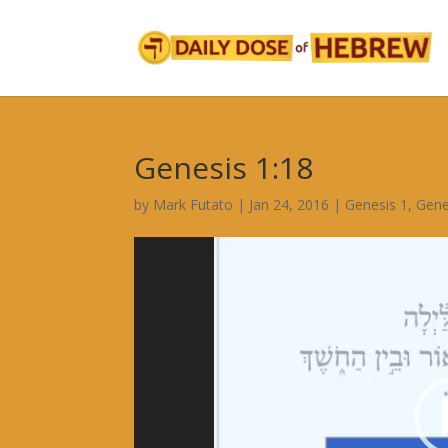
Genesis 1:18
by
Mark Futato
|
Jan 24, 2016
|
Genesis 1
,
Gene
Video
Player