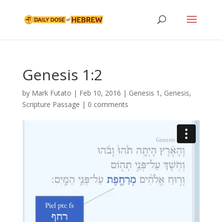
Genesis 1:2
by
Mark Futato
|
Feb 10, 2016
|
Genesis 1
,
Genesis
,
Scripture Passage
|
0 comments