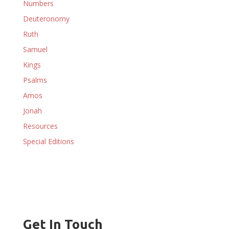
Numbers
Deuteronomy
Ruth
Samuel
Kings
Psalms
Amos
Jonah
Resources
Special Editions
Get In Touch