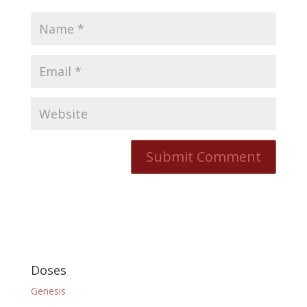
Doses
Genesis