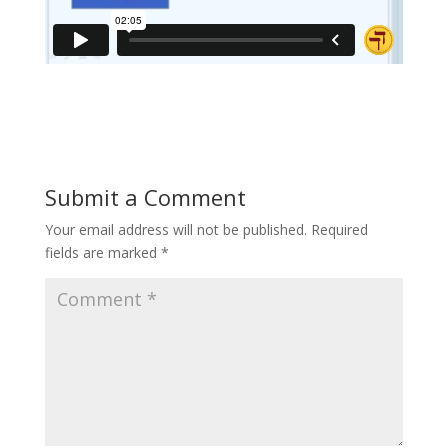
Submit a Comment
Your email address will not be published.
Required
fields are marked
*