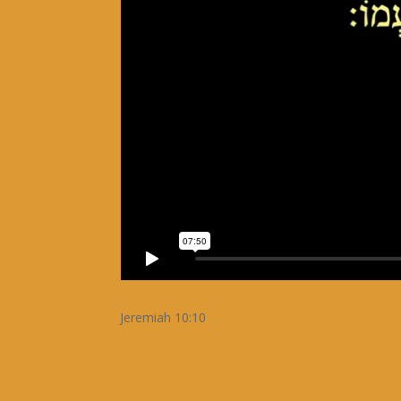
Jeremiah 10:10