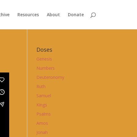
chive
Resources
About
Donate
Doses
Genesis
Numbers
Deuteronomy
Ruth
Samuel
Kings
Psalms
Amos
Jonah