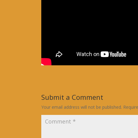
Submit a Comment
Your email address will not be published.
Requir