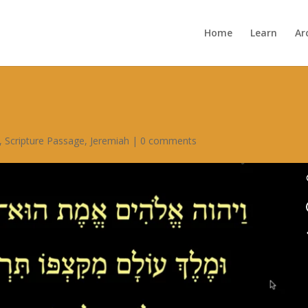
Home
Learn
Ar
,
Scripture Passage
,
Jeremiah
|
0 comments