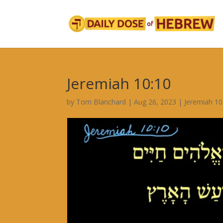
Jeremiah 10:10
by
Tom Blanchard
|
Aug 26, 2023
|
Jeremiah 10