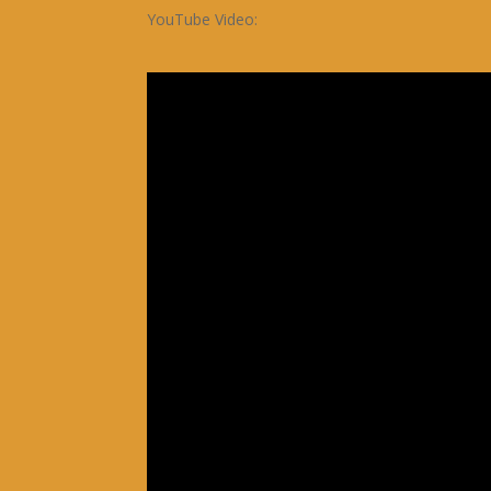
YouTube Video: