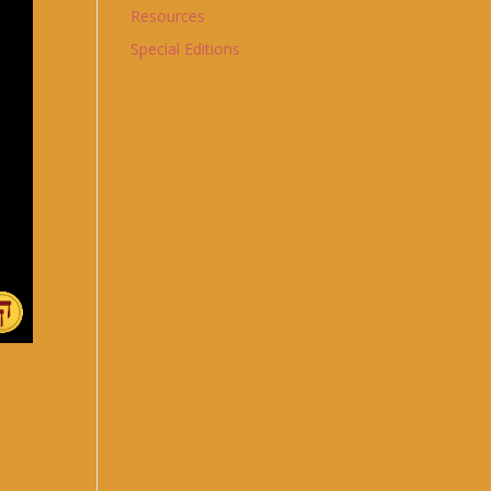
Resources
Special Editions