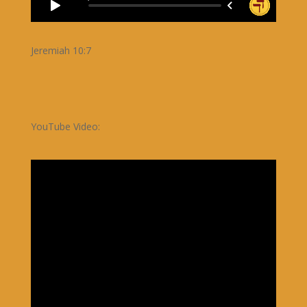
Jeremiah 10:7
YouTube Video: