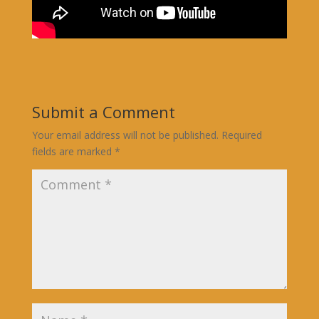
Submit a Comment
Your email address will not be published.
Required
fields are marked
*