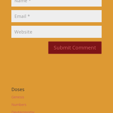
Doses
Genesis
Numbers
Deuteronomy