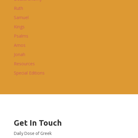
Ruth
Samuel
Kings
Psalms
Amos
Jonah
Resources
Special Editions
Get In Touch
Daily Dose of Greek