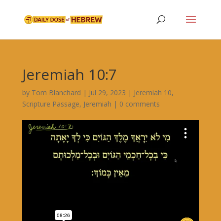
Jeremiah 10:7
by
Tom Blanchard
|
Jul 29, 2023
|
Jeremiah 10
,
Scripture Passage
,
Jeremiah
|
0 comments