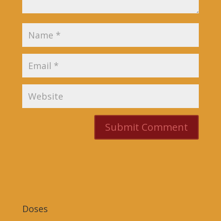
Doses