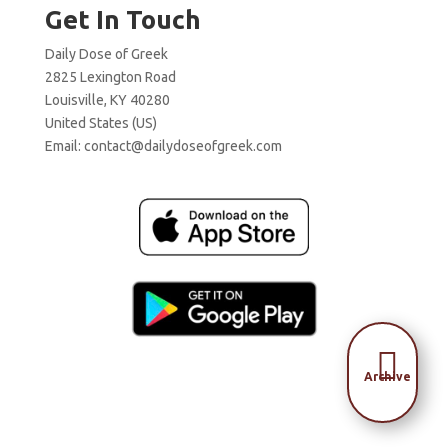
Get In Touch
Daily Dose of Greek
2825 Lexington Road
Louisville, KY 40280
United States (US)
Email:
contact@dailydoseofgreek.com

Archive