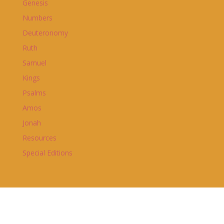
Genesis
Numbers
Deuteronomy
Ruth
Samuel
Kings
Psalms
Amos
Jonah
Resources
Special Editions