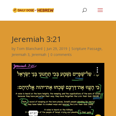
Jeremiah 3:21
by
Tom Blanchard
|
Jun 29, 2019
|
Scripture Passage
,
Jeremiah 3
,
Jeremiah
|
0 comments