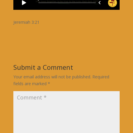
Jeremiah 3:21
Submit a Comment
Your email address will not be published.
Required
fields are marked
*