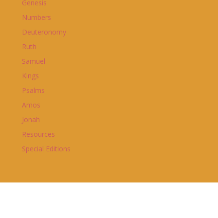
Genesis
Numbers
Deuteronomy
Ruth
Samuel
Kings
Psalms
Amos
Jonah
Resources
Special Editions