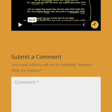
Submit a Comment
Your email address will not be published.
Required
fields are marked
*