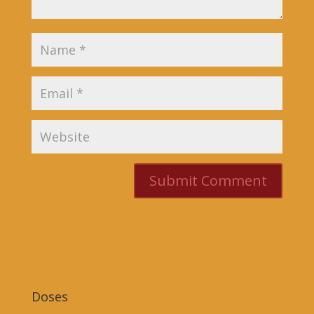
Doses