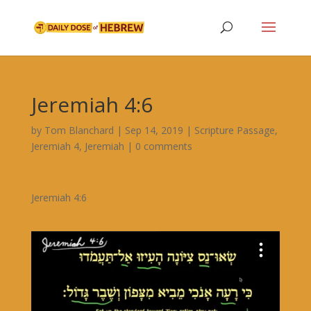
Jeremiah 4:6
by
Tom Blanchard
|
Sep 14, 2019
|
Scripture Passage
,
Jeremiah 4
,
Jeremiah
|
0 comments
Jeremiah 4:6