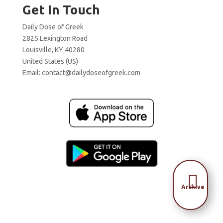
Get In Touch
Daily Dose of Greek
2825 Lexington Road
Louisville, KY 40280
United States (US)
Email:
contact@dailydoseofgreek.com

Archive