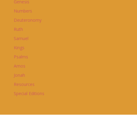
Genesis
Numbers
Deuteronomy
Ruth
Samuel
Kings
Psalms
Amos
Jonah
Resources
Special Editions