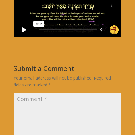
Submit a Comment
Your email address will not be published.
Required
fields are marked
*