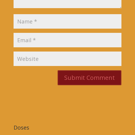
Doses