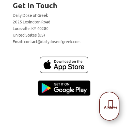
Get In Touch
Daily Dose of Greek
2825 Lexington Road
Louisville, KY 40280
United States (US)
Email:
contact@dailydoseofgreek.com

Archive