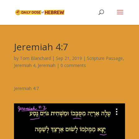
Jeremiah 4:7
by
Tom Blanchard
|
Sep 21, 2019
|
Scripture Passage
,
Jeremiah 4
,
Jeremiah
|
0 comments
Jeremiah 4:7