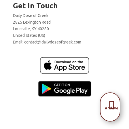
Get In Touch
Daily Dose of Greek
2825 Lexington Road
Louisville, KY 40280
United States (US)
Email:
contact@dailydoseofgreek.com

Archive