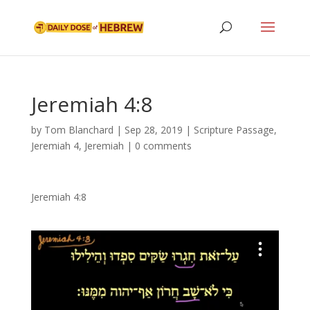
Jeremiah 4:8
by
Tom Blanchard
|
Sep 28, 2019
|
Scripture Passage
,
Jeremiah 4
,
Jeremiah
|
0 comments
Jeremiah 4:8