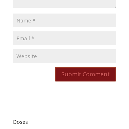
Doses