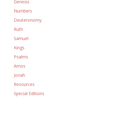
Genesis
Numbers
Deuteronomy
Ruth
Samuel
Kings
Psalms
Amos
Jonah
Resources
Special Editions