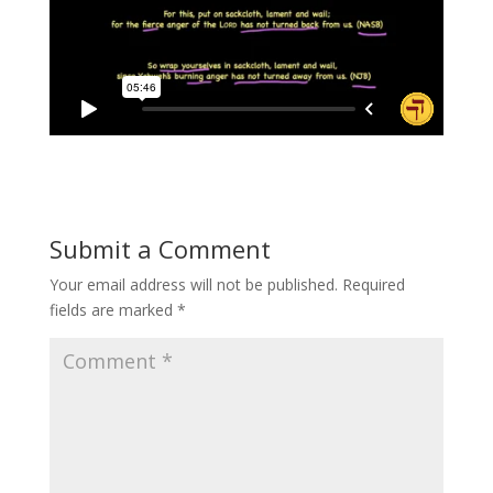
Submit a Comment
Your email address will not be published.
Required
fields are marked
*